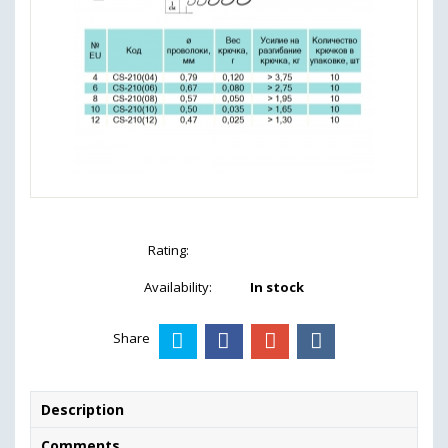
Rating:
Availability:
In stock
Share
Description
Comments