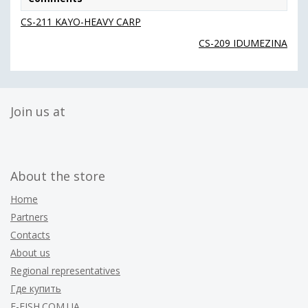
CS-211 KAYO-HEAVY CARP
CS-209 IDUMEZINA
Join us at
About the store
Home
Partners
Contacts
About us
Regional representatives
Где купить
F-FISH.COM.UA