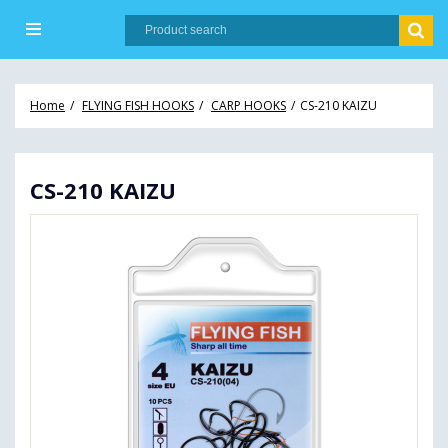
Home
FLYING FISH HOOKS
CARP HOOKS
CS-210 KAIZU
CS-210 KAIZU