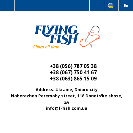
En
+38 (056) 787 05 38
+38 (067) 750 41 67
+38 (063) 865 15 09
Address: Ukraine, Dnipro city
Naberezhna Peremohy street, 118 Donetsʹke shose,
2A
info@f-fish.com.ua